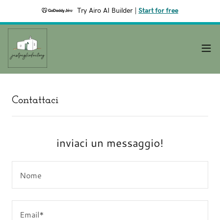
Try Airo AI Builder
|
Start for free
Contattaci
inviaci un messaggio!
Nome
Email*