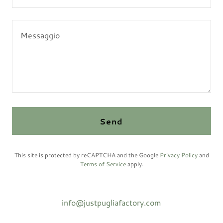
Send
This site is protected by reCAPTCHA and the Google
Privacy Policy
and
Terms of Service
apply.
info@justpugliafactory.com